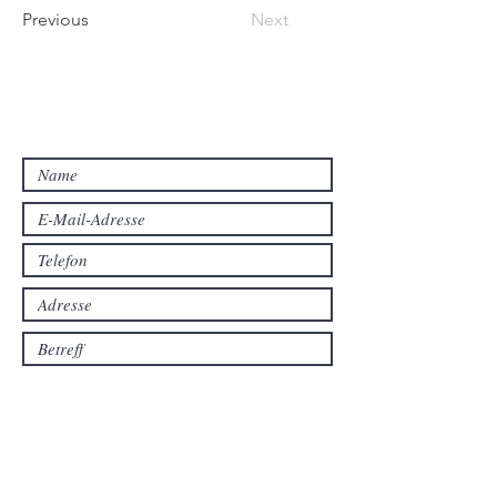
Previous
Next
Interesse geweckt?