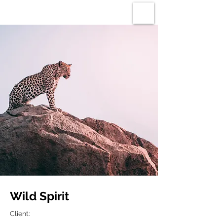
ROBIN GAUNT
Wild Spirit
Client: