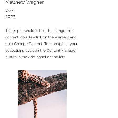
Matthew Wagner
Year:
2023
This is placeholder text. To change this
content, double-click on the element and
click Change Content. To manage all your
collections, click on the Content Manager
button in the Add panel on the left.